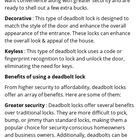
want convenience along with greater security and are
ready to shell out a few extra bucks.
Decorative
: This type of deadbolt lock is designed to
match the style of the door and enhance the overall
appearance of the entrance. These locks can enhance
the overall look & appeal of the house.
Keyless
: This type of deadbolt lock uses a code or
fingerprint recognition to lock and unlock the door,
eliminating the need for keys.
Benefits of using a deadbolt lock
From higher security to affordability, deadbolt locks
offer an array of benefits. Here are some of them:
Greater security
: Deadbolt locks offer several benefits
over traditional locks. They are more difficult to pick,
bump, or jimmy than standard locks, making them a
popular choice for security-conscious homeowners
and business owners. Additionally, deadbolts can be