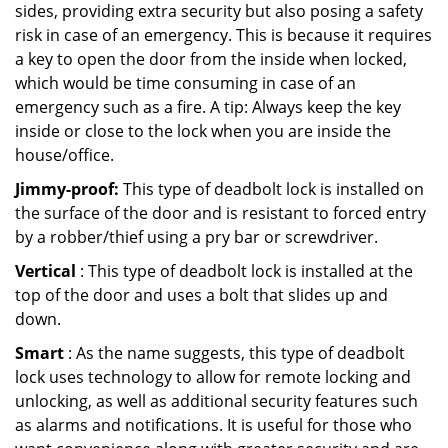
sides, providing extra security but also posing a safety
risk in case of an emergency. This is because it requires
a key to open the door from the inside when locked,
which would be time consuming in case of an
emergency such as a fire. A tip: Always keep the key
inside or close to the lock when you are inside the
house/office.
Jimmy-proof:
This type of deadbolt lock is installed on
the surface of the door and is resistant to forced entry
by a robber/thief using a pry bar or screwdriver.
Vertical
: This type of deadbolt lock is installed at the
top of the door and uses a bolt that slides up and
down.
Smart
: As the name suggests, this type of deadbolt
lock uses technology to allow for remote locking and
unlocking, as well as additional security features such
as alarms and notifications. It is useful for those who