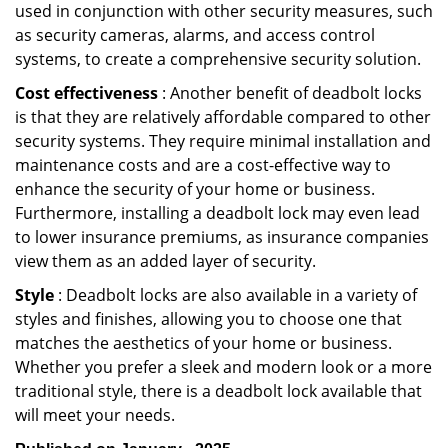
used in conjunction with other security measures, such
as security cameras, alarms, and access control
systems, to create a comprehensive security solution.
Cost effectiveness
: Another benefit of deadbolt locks
is that they are relatively affordable compared to other
security systems. They require minimal installation and
maintenance costs and are a cost-effective way to
enhance the security of your home or business.
Furthermore, installing a deadbolt lock may even lead
to lower insurance premiums, as insurance companies
view them as an added layer of security.
Style
: Deadbolt locks are also available in a variety of
styles and finishes, allowing you to choose one that
matches the aesthetics of your home or business.
Whether you prefer a sleek and modern look or a more
traditional style, there is a deadbolt lock available that
will meet your needs.