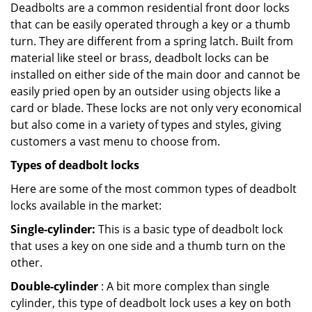
Deadbolts are a common residential front door locks
that can be easily operated through a key or a thumb
turn. They are different from a spring latch. Built from
material like steel or brass, deadbolt locks can be
installed on either side of the main door and cannot be
easily pried open by an outsider using objects like a
card or blade. These locks are not only very economical
but also come in a variety of types and styles, giving
customers a vast menu to choose from.
Types of deadbolt locks
Here are some of the most common types of deadbolt
locks available in the market:
Single-cylinder:
This is a basic type of deadbolt lock
that uses a key on one side and a thumb turn on the
other.
Double-cylinder
: A bit more complex than single
cylinder, this type of deadbolt lock uses a key on both