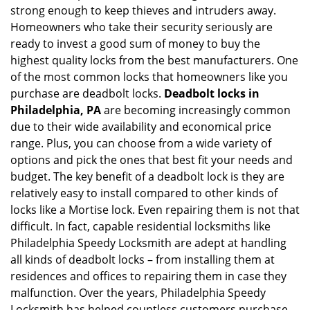
g
strong enough to keep thieves and intruders away.
a
Homeowners who take their security seriously are
t
ready to invest a good sum of money to buy the
i
highest quality locks from the best manufacturers. One
o
of the most common locks that homeowners like you
n
purchase are deadbolt locks.
Deadbolt locks in
Philadelphia, PA
are becoming increasingly common
due to their wide availability and economical price
range. Plus, you can choose from a wide variety of
options and pick the ones that best fit your needs and
budget. The key benefit of a deadbolt lock is they are
relatively easy to install compared to other kinds of
locks like a Mortise lock. Even repairing them is not that
difficult. In fact, capable residential locksmiths like
Philadelphia Speedy Locksmith are adept at handling
all kinds of deadbolt locks – from installing them at
residences and offices to repairing them in case they
malfunction. Over the years, Philadelphia Speedy
Locksmith has helped countless customers purchase