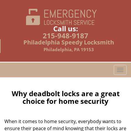
Call us:
215-948-9187
Philadelphia Speedy Locksmith
Philadelphia, PA 19153
T
o
g
g
Why deadbolt locks are a great
l
choice for home security
e
n
a
When it comes to home security, everybody wants to
v
ensure their peace of mind knowing that their locks are
i