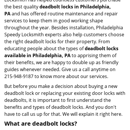
the best quality
deadbolt locks in Philadelphia,
PA
and has offered routine maintenance and repair
services to keep them in good working shape
throughout the year. Besides installation, Philadelphia
Speedy Locksmith experts also help customers choose
the right deadbolt locks for their property. From
educating people about the types of
deadbolt locks
available in Philadelphia, PA
to apprising them of
their benefits, we are happy to double up as friendly
guides whenever needed. Give us a call anytime on
215-948-9187 to know more about our services.
But before you make a decision about buying a new
deadbolt lock or replacing your existing door locks with
deadbolts, it is important to first understand the
benefits and types of deadbolt locks. And you don't
have to call us up for that. We will explain it right here.
What are deadbolt locks?