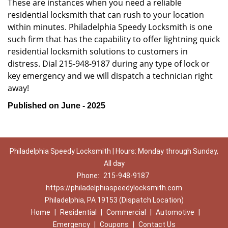
These are instances when you need a reliable
residential locksmith that can rush to your location
within minutes. Philadelphia Speedy Locksmith is one
such firm that has the capability to offer lightning quick
residential locksmith solutions to customers in
distress. Dial 215-948-9187 during any type of lock or
key emergency and we will dispatch a technician right
away!
Published on June - 2025
Philadelphia Speedy Locksmith | Hours: Monday through Sunday,
All day
Phone:
215-948-9187
https://philadelphiaspeedylocksmith.com
Philadelphia, PA 19153 (Dispatch Location)
Home
|
Residential
|
Commercial
|
Automotive
|
Emergency
|
Coupons
|
Contact Us