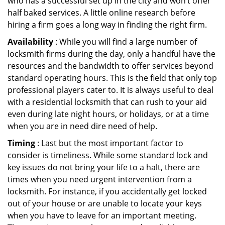
who has a successful set up in the city and won’t offer
half baked services. A little online research before
hiring a firm goes a long way in finding the right firm.
Availability
: While you will find a large number of
locksmith firms during the day, only a handful have the
resources and the bandwidth to offer services beyond
standard operating hours. This is the field that only top
professional players cater to. It is always useful to deal
with a residential locksmith that can rush to your aid
even during late night hours, or holidays, or at a time
when you are in need dire need of help.
Timing
: Last but the most important factor to
consider is timeliness. While some standard lock and
key issues do not bring your life to a halt, there are
times when you need urgent intervention from a
locksmith. For instance, if you accidentally get locked
out of your house or are unable to locate your keys
when you have to leave for an important meeting.