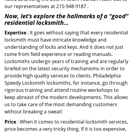
our representatives at 215-948-9187 .
Now, let’s explore the hallmarks of a “good”
residential locksmith…
Expertise
: It goes without saying that every residential
locksmith must have intricate knowledge and
understanding of locks and keys. And it does not just
come from field experience or reading manuals.
Locksmiths undergo years of training and are regularly
briefed on the latest security mechanisms in order to
provide high quality services to clients. Philadelphia
Speedy Locksmith locksmiths, for instance, go through
rigorous training and attend routine workshops to
keep abreast of the modern developments. This allows
us to take care of the most demanding customers
without breaking a sweat!
Price
: When it comes to residential locksmith services,
price becomes a very tricky thing. If it is too expensive,