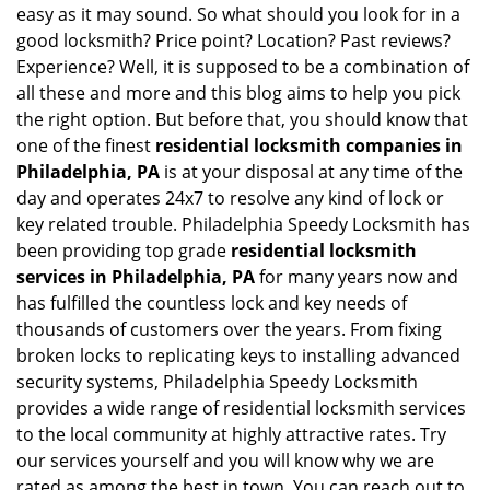
easy as it may sound. So what should you look for in a
good locksmith? Price point? Location? Past reviews?
Experience? Well, it is supposed to be a combination of
all these and more and this blog aims to help you pick
the right option. But before that, you should know that
one of the finest
residential locksmith companies in
Philadelphia, PA
is at your disposal at any time of the
day and operates 24x7 to resolve any kind of lock or
key related trouble. Philadelphia Speedy Locksmith has
been providing top grade
residential locksmith
services in Philadelphia, PA
for many years now and
has fulfilled the countless lock and key needs of
thousands of customers over the years. From fixing
broken locks to replicating keys to installing advanced
security systems, Philadelphia Speedy Locksmith
provides a wide range of residential locksmith services
to the local community at highly attractive rates. Try
our services yourself and you will know why we are
rated as among the best in town. You can reach out to