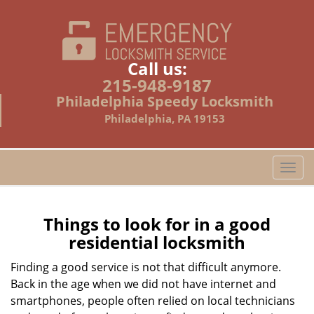
Call us:
215-948-9187
Philadelphia Speedy Locksmith
Philadelphia, PA 19153
T
o
g
g
Things to look for in a good
l
residential locksmith
e
n
Finding a good service is not that difficult anymore.
a
Back in the age when we did not have internet and
v
smartphones, people often relied on local technicians
i