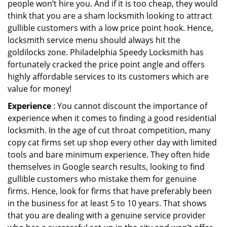
people won’t hire you. And if it is too cheap, they would
think that you are a sham locksmith looking to attract
gullible customers with a low price point hook. Hence,
locksmith service menu should always hit the
goldilocks zone. Philadelphia Speedy Locksmith has
fortunately cracked the price point angle and offers
highly affordable services to its customers which are
value for money!
Experience
: You cannot discount the importance of
experience when it comes to finding a good residential
locksmith. In the age of cut throat competition, many
copy cat firms set up shop every other day with limited
tools and bare minimum experience. They often hide
themselves in Google search results, looking to find
gullible customers who mistake them for genuine
firms. Hence, look for firms that have preferably been
in the business for at least 5 to 10 years. That shows
that you are dealing with a genuine service provider