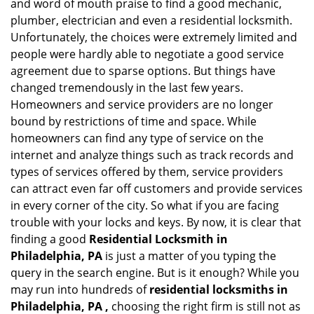
and word of mouth praise to find a good mechanic,
g
plumber, electrician and even a residential locksmith.
a
Unfortunately, the choices were extremely limited and
t
people were hardly able to negotiate a good service
i
agreement due to sparse options. But things have
o
n
changed tremendously in the last few years.
Homeowners and service providers are no longer
bound by restrictions of time and space. While
homeowners can find any type of service on the
internet and analyze things such as track records and
types of services offered by them, service providers
can attract even far off customers and provide services
in every corner of the city. So what if you are facing
trouble with your locks and keys. By now, it is clear that
finding a good
Residential Locksmith in
Philadelphia, PA
is just a matter of you typing the
query in the search engine. But is it enough? While you
may run into hundreds of
residential locksmiths in
Philadelphia, PA ,
choosing the right firm is still not as