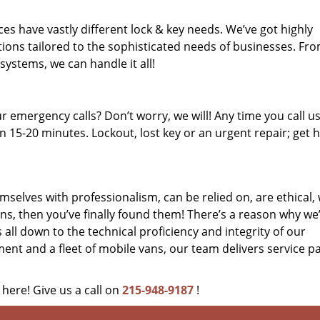
es have vastly different lock & key needs. We’ve got highly
ions tailored to the sophisticated needs of businesses. Fr
 systems, we can handle it all!
 emergency calls? Don’t worry, we will! Any time you call us;
 15-20 minutes. Lockout, lost key or an urgent repair; get h
mselves with professionalism, can be relied on, are ethical,
s, then you’ve finally found them! There’s a reason why we
s all down to the technical proficiency and integrity of our
nt and a fleet of mobile vans, our team delivers service p
 here! Give us a call on
215-948-9187
!