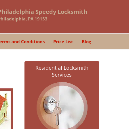
Philadelphia Speedy Locksmith
Philadelphia, PA 19153
erms and Conditions
Price List
Blog
Residential Locksmith
Services