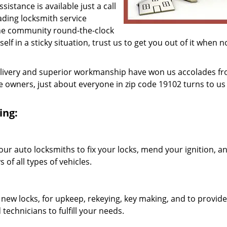
istance is available just a call
eading locksmith service
he community round-the-clock
lf in a sticky situation, trust us to get you out of it when 
elivery and superior workmanship have won us accolades fr
owners, just about everyone in zip code 19102 turns to us 
ing:
our auto locksmiths to fix your locks, mend your ignition, a
of all types of vehicles.
 new locks, for upkeep, rekeying, key making, and to provide
technicians to fulfill your needs.