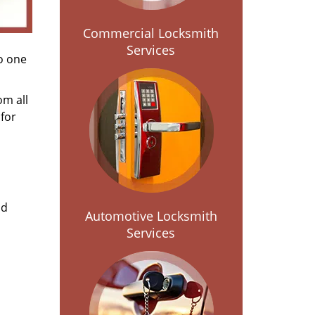
Commercial Locksmith
Services
no one
om all
for
nd
Automotive Locksmith
Services