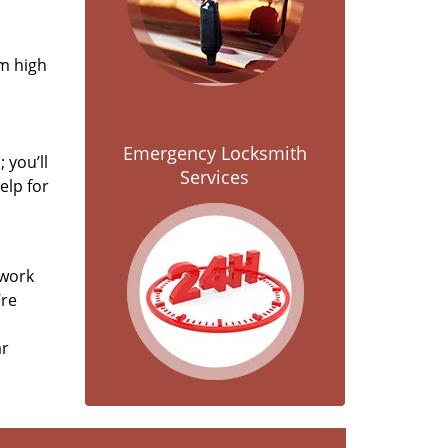
om high
Emergency Locksmith
 you’ll
Services
elp for
 work
’re
ar