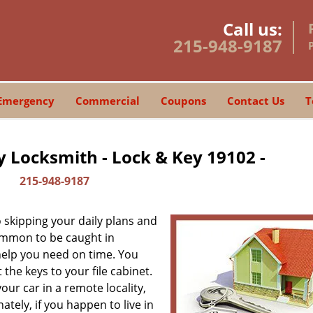
Call us:
215-948-9187
Emergency
Commercial
Coupons
Contact Us
T
y Locksmith - Lock & Key 19102 -
215-948-9187
skipping your daily plans and
common to be caught in
 help you need on time. You
the keys to your file cabinet.
our car in a remote locality,
tely, if you happen to live in