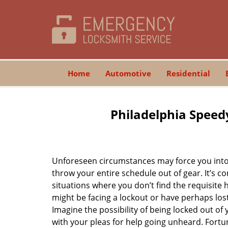
Home
Automotive
Residential
Philadelphia Speed
Unforeseen circumstances may force you into 
throw your entire schedule out of gear. It’s 
situations where you don’t find the requisite
might be facing a lockout or have perhaps lost 
Imagine the possibility of being locked out of y
with your pleas for help going unheard. Fortuna