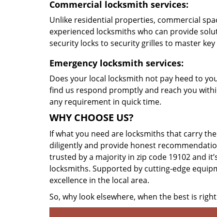
Commercial locksmith services:
Unlike residential properties, commercial spac
experienced locksmiths who can provide solut
security locks to security grilles to master key
Emergency locksmith services:
Does your local locksmith not pay heed to your
find us respond promptly and reach you within
any requirement in quick time.
WHY CHOOSE US?
If what you need are locksmiths that carry the
diligently and provide honest recommendation
trusted by a majority in zip code 19102 and it’
locksmiths. Supported by cutting-edge equipme
excellence in the local area.
So, why look elsewhere, when the best is right