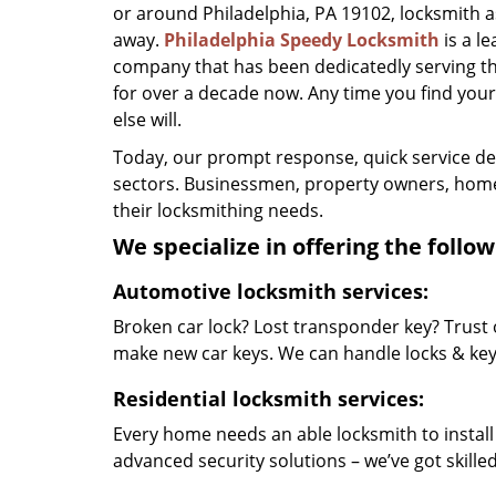
or around Philadelphia, PA 19102, locksmith ass
away.
Philadelphia Speedy Locksmith
is a l
company that has been dedicatedly serving t
for over a decade now. Any time you find yourse
else will.
Today, our prompt response, quick service d
sectors. Businessmen, property owners, home 
their locksmithing needs.
We specialize in offering the follow
Automotive locksmith services:
Broken car lock? Lost transponder key? Trust 
make new car keys. We can handle locks & keys 
Residential locksmith services:
Every home needs an able locksmith to install
advanced security solutions – we’ve got skilled 