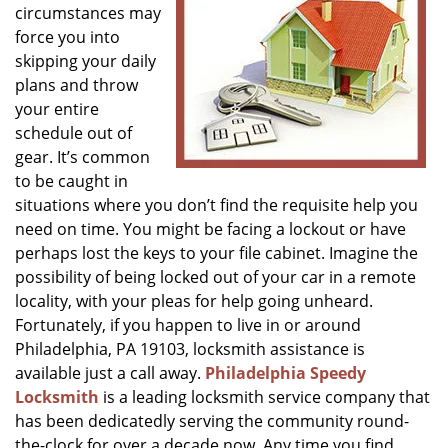
circumstances may
g
a
force you into
t
skipping your daily
i
plans and throw
o
your entire
n
schedule out of
gear. It’s common
to be caught in
situations where you don’t find the requisite help you
need on time. You might be facing a lockout or have
perhaps lost the keys to your file cabinet. Imagine the
possibility of being locked out of your car in a remote
locality, with your pleas for help going unheard.
Fortunately, if you happen to live in or around
Philadelphia, PA 19103, locksmith assistance is
available just a call away.
Philadelphia Speedy
Locksmith
is a leading locksmith service company that
has been dedicatedly serving the community round-
the-clock for over a decade now. Any time you find