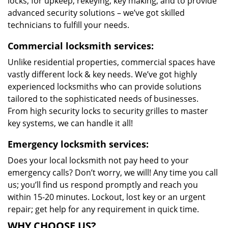
locks, for upkeep, rekeying, key making, and to provide
advanced security solutions – we’ve got skilled
technicians to fulfill your needs.
Commercial locksmith services:
Unlike residential properties, commercial spaces have
vastly different lock & key needs. We’ve got highly
experienced locksmiths who can provide solutions
tailored to the sophisticated needs of businesses.
From high security locks to security grilles to master
key systems, we can handle it all!
Emergency locksmith services:
Does your local locksmith not pay heed to your
emergency calls? Don’t worry, we will! Any time you call
us; you’ll find us respond promptly and reach you
within 15-20 minutes. Lockout, lost key or an urgent
repair; get help for any requirement in quick time.
WHY CHOOSE US?