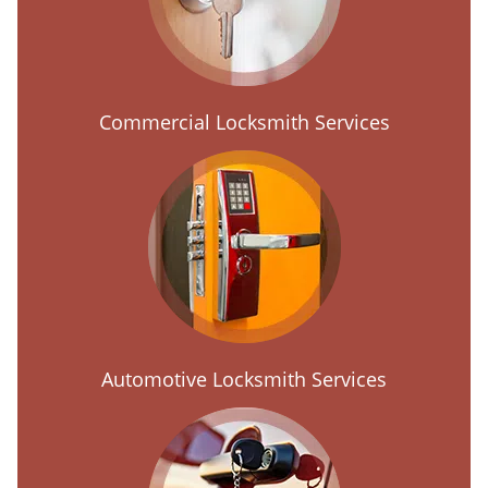
Commercial Locksmith Services
Automotive Locksmith Services