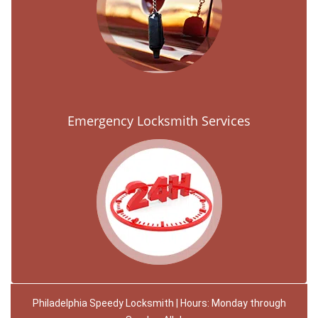
Emergency Locksmith Services
Philadelphia Speedy Locksmith | Hours: Monday through