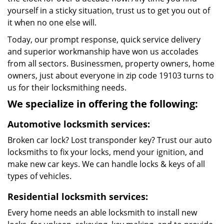
yourself in a sticky situation, trust us to get you out of
it when no one else will.
Today, our prompt response, quick service delivery
and superior workmanship have won us accolades
from all sectors. Businessmen, property owners, home
owners, just about everyone in zip code 19103 turns to
us for their locksmithing needs.
We specialize in offering the following:
Automotive locksmith services:
Broken car lock? Lost transponder key? Trust our auto
locksmiths to fix your locks, mend your ignition, and
make new car keys. We can handle locks & keys of all
types of vehicles.
Residential locksmith services:
Every home needs an able locksmith to install new