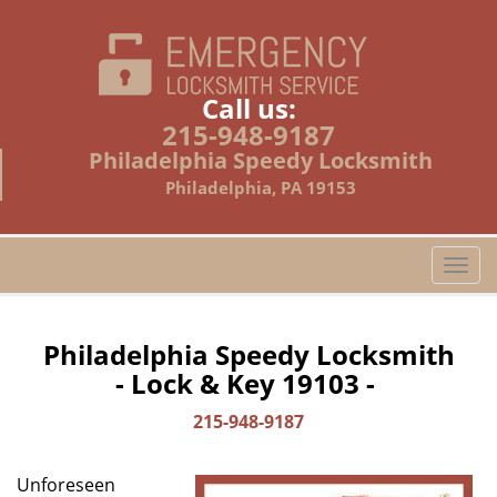
Call us:
215-948-9187
Philadelphia Speedy Locksmith
Philadelphia, PA 19153
T
o
g
g
Philadelphia Speedy Locksmith
l
- Lock & Key 19103 -
e
n
215-948-9187
a
v
Unforeseen
i