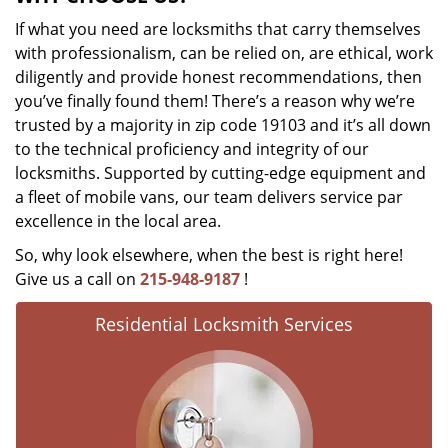
If what you need are locksmiths that carry themselves
with professionalism, can be relied on, are ethical, work
diligently and provide honest recommendations, then
you’ve finally found them! There’s a reason why we’re
trusted by a majority in zip code 19103 and it’s all down
to the technical proficiency and integrity of our
locksmiths. Supported by cutting-edge equipment and
a fleet of mobile vans, our team delivers service par
excellence in the local area.
So, why look elsewhere, when the best is right here!
Give us a call on
215-948-9187
!
Residential Locksmith Services