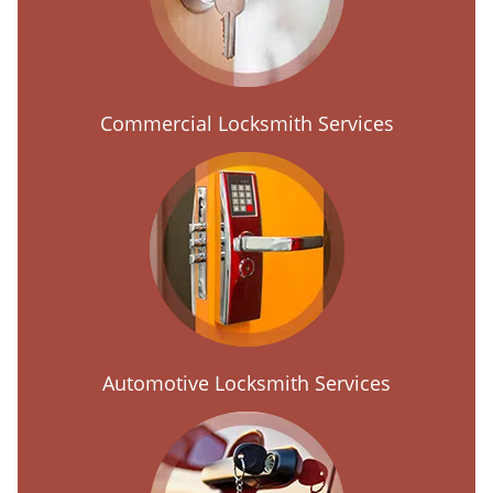
Commercial Locksmith Services
Automotive Locksmith Services