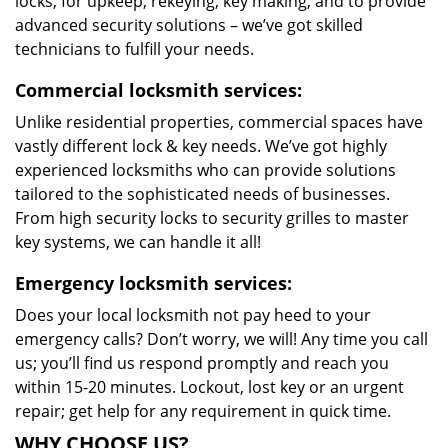
locks, for upkeep, rekeying, key making, and to provide
advanced security solutions – we’ve got skilled
technicians to fulfill your needs.
Commercial locksmith services:
Unlike residential properties, commercial spaces have
vastly different lock & key needs. We’ve got highly
experienced locksmiths who can provide solutions
tailored to the sophisticated needs of businesses.
From high security locks to security grilles to master
key systems, we can handle it all!
Emergency locksmith services:
Does your local locksmith not pay heed to your
emergency calls? Don’t worry, we will! Any time you call
us; you’ll find us respond promptly and reach you
within 15-20 minutes. Lockout, lost key or an urgent
repair; get help for any requirement in quick time.
WHY CHOOSE US?