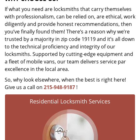
If what you need are locksmiths that carry themselves
with professionalism, can be relied on, are ethical, work
diligently and provide honest recommendations, then
you’ve finally found them! There’s a reason why we’re
trusted by a majority in zip code 19119 and it’s all down
to the technical proficiency and integrity of our
locksmiths. Supported by cutting-edge equipment and
a fleet of mobile vans, our team delivers service par
excellence in the local area.
So, why look elsewhere, when the best is right here!
Give us a call on
215-948-9187
!
Residential Locksmith Services