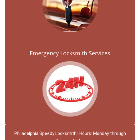
Emergency Locksmith Services
Philadelphia Speedy Locksmith | Hours: Monday through