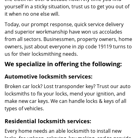
yourself in a sticky situation, trust us to get you out of
it when no one else will.
Today, our prompt response, quick service delivery
and superior workmanship have won us accolades
from all sectors. Businessmen, property owners, home
owners, just about everyone in zip code 19119 turns to
us for their locksmithing needs.
We specialize in offering the following:
Automotive locksmith services:
Broken car lock? Lost transponder key? Trust our auto
locksmiths to fix your locks, mend your ignition, and
make new car keys. We can handle locks & keys of all
types of vehicles.
Residential locksmith services:
Every home needs an able locksmith to install new