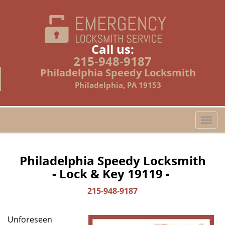
Call us:
215-948-9187
Philadelphia Speedy Locksmith
Philadelphia, PA 19153
T
o
g
g
Philadelphia Speedy Locksmith
l
- Lock & Key 19119 -
e
n
215-948-9187
a
v
Unforeseen
i