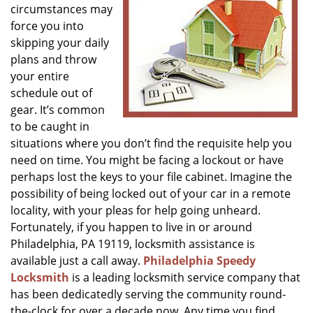
circumstances may
g
a
force you into
t
skipping your daily
i
plans and throw
o
your entire
n
schedule out of
gear. It’s common
to be caught in
situations where you don’t find the requisite help you
need on time. You might be facing a lockout or have
perhaps lost the keys to your file cabinet. Imagine the
possibility of being locked out of your car in a remote
locality, with your pleas for help going unheard.
Fortunately, if you happen to live in or around
Philadelphia, PA 19119, locksmith assistance is
available just a call away.
Philadelphia Speedy
Locksmith
is a leading locksmith service company that
has been dedicatedly serving the community round-
the-clock for over a decade now. Any time you find