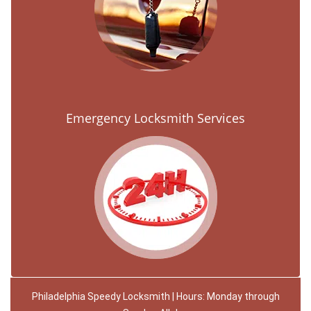
Emergency Locksmith Services
Philadelphia Speedy Locksmith | Hours: Monday through