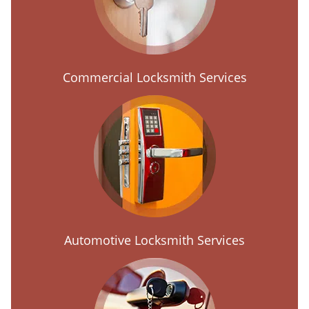
Commercial Locksmith Services
Automotive Locksmith Services