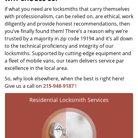
If what you need are locksmiths that carry themselves
with professionalism, can be relied on, are ethical, work
diligently and provide honest recommendations, then
you’ve finally found them! There’s a reason why we’re
trusted by a majority in zip code 19194 and it’s all down
to the technical proficiency and integrity of our
locksmiths. Supported by cutting-edge equipment and
a fleet of mobile vans, our team delivers service par
excellence in the local area.
So, why look elsewhere, when the best is right here!
Give us a call on
215-948-9187
!
Residential Locksmith Services