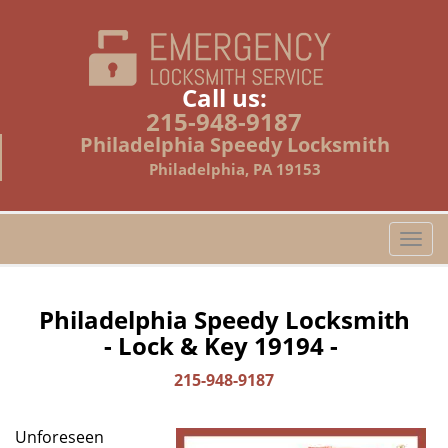
Call us:
215-948-9187
Philadelphia Speedy Locksmith
Philadelphia, PA 19153
T
o
g
g
Philadelphia Speedy Locksmith
l
- Lock & Key 19194 -
e
n
215-948-9187
a
v
Unforeseen
i