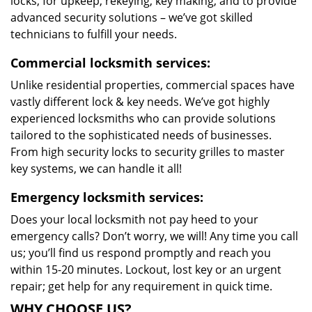
locks, for upkeep, rekeying, key making, and to provide
advanced security solutions – we’ve got skilled
technicians to fulfill your needs.
Commercial locksmith services:
Unlike residential properties, commercial spaces have
vastly different lock & key needs. We’ve got highly
experienced locksmiths who can provide solutions
tailored to the sophisticated needs of businesses.
From high security locks to security grilles to master
key systems, we can handle it all!
Emergency locksmith services:
Does your local locksmith not pay heed to your
emergency calls? Don’t worry, we will! Any time you call
us; you’ll find us respond promptly and reach you
within 15-20 minutes. Lockout, lost key or an urgent
repair; get help for any requirement in quick time.
WHY CHOOSE US?