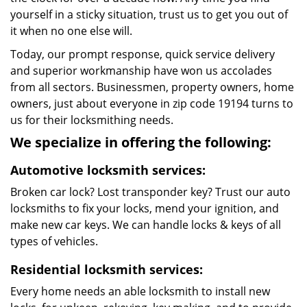
yourself in a sticky situation, trust us to get you out of
it when no one else will.
Today, our prompt response, quick service delivery
and superior workmanship have won us accolades
from all sectors. Businessmen, property owners, home
owners, just about everyone in zip code 19194 turns to
us for their locksmithing needs.
We specialize in offering the following:
Automotive locksmith services:
Broken car lock? Lost transponder key? Trust our auto
locksmiths to fix your locks, mend your ignition, and
make new car keys. We can handle locks & keys of all
types of vehicles.
Residential locksmith services:
Every home needs an able locksmith to install new