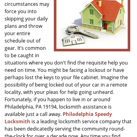
circumstances may
g
a
force you into
t
skipping your daily
i
plans and throw
o
your entire
n
schedule out of
gear. It’s common
to be caught in
situations where you don’t find the requisite help you
need on time. You might be facing a lockout or have
perhaps lost the keys to your file cabinet. Imagine the
possibility of being locked out of your car in a remote
locality, with your pleas for help going unheard.
Fortunately, if you happen to live in or around
Philadelphia, PA 19194, locksmith assistance is
available just a call away.
Philadelphia Speedy
Locksmith
is a leading locksmith service company that
has been dedicatedly serving the community round-
the-clock for over a decade now. Any time you find