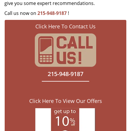
give you some expert recommendations.
Call us now on
215-948-9187
!
Click Here To Contact Us
215-948-9187
Click Here To View Our Offers