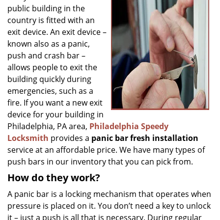
g
public building in the
a
country is fitted with an
t
exit device. An exit device –
i
known also as a panic,
o
push and crash bar –
n
allows people to exit the
building quickly during
emergencies, such as a
fire. If you want a new exit
device for your building in
Philadelphia, PA area,
Philadelphia Speedy
Locksmith
provides a
panic bar fresh installation
service at an affordable price. We have many types of
push bars in our inventory that you can pick from.
How do they work?
A panic bar is a locking mechanism that operates when
pressure is placed on it. You don’t need a key to unlock
it – just a push is all that is necessary. During regular