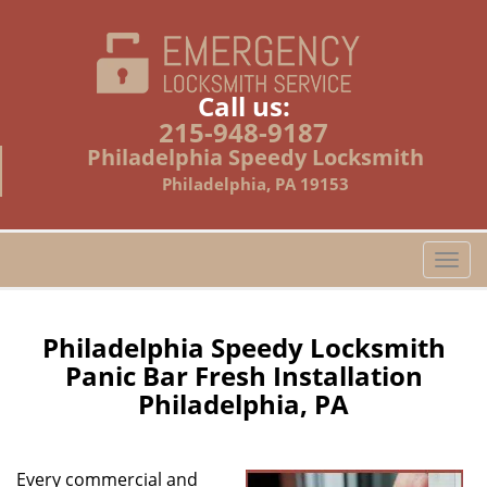
Call us:
215-948-9187
Philadelphia Speedy Locksmith
Philadelphia, PA 19153
T
o
g
g
Philadelphia Speedy Locksmith
l
Panic Bar Fresh Installation
e
Philadelphia, PA
n
a
v
i
Every commercial and