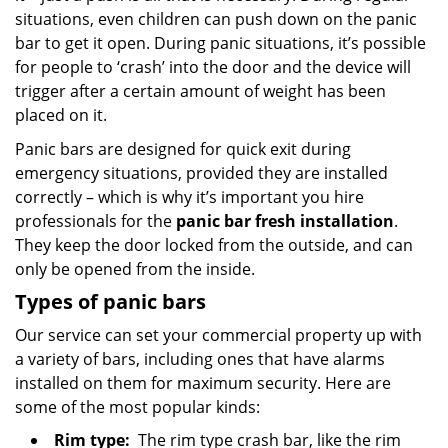
situations, even children can push down on the panic
bar to get it open. During panic situations, it’s possible
for people to ‘crash’ into the door and the device will
trigger after a certain amount of weight has been
placed on it.
Panic bars are designed for quick exit during
emergency situations, provided they are installed
correctly – which is why it’s important you hire
professionals for the
panic bar fresh installation
.
They keep the door locked from the outside, and can
only be opened from the inside.
Types of panic bars
Our service can set your commercial property up with
a variety of bars, including ones that have alarms
installed on them for maximum security. Here are
some of the most popular kinds:
Rim type:
The rim type crash bar, like the rim