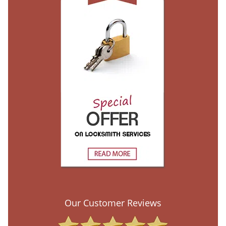
Our Customer Reviews