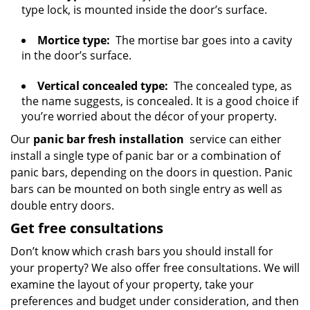
type lock, is mounted inside the door’s surface.
Mortice type:
The mortise bar goes into a cavity
in the door’s surface.
Vertical concealed type:
The concealed type, as
the name suggests, is concealed. It is a good choice if
you’re worried about the décor of your property.
Our
panic bar fresh installation
service can either
install a single type of panic bar or a combination of
panic bars, depending on the doors in question. Panic
bars can be mounted on both single entry as well as
double entry doors.
Get free consultations
Don’t know which crash bars you should install for
your property? We also offer free consultations. We will
examine the layout of your property, take your
preferences and budget under consideration, and then